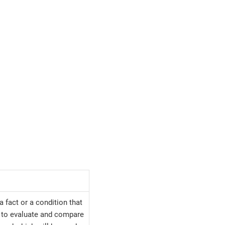
a fact or a condition that
y to evaluate and compare