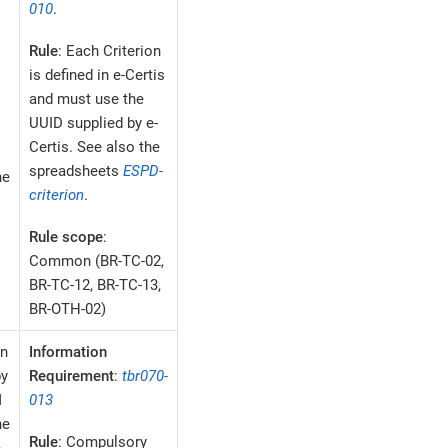
010
.
Rule
: Each Criterion
is defined in e-Certis
and must use the
UUID supplied by e-
Certis. See also the
spreadsheets
ESPD-
he
criterion
.
Rule scope
:
Common (BR-TC-02,
BR-TC-12, BR-TC-13,
BR-OTH-02)
on
Information
by
Requirement
:
tbr070-
M
013
he
Rule
: Compulsory
e