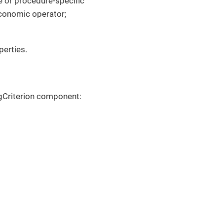
e or procedure-specific
economic operator;
perties.
gCriterion component: