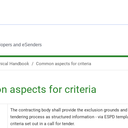
lopers and eSenders
nical Handbook
Common aspects for criteria
aspects for criteria
The contracting body shall provide the exclusion grounds and s
tendering process as structured information - via ESPD templat
criteria set out in a call for tender.