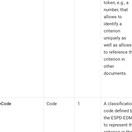
token, e.g., a
number, that
allows to
identify a
criterion
uniquely as
well as allows
to reference t
criterion in
other
documents.
peCode
Code
1
A classificati
code defined 
the ESPD-ED
to represent t
criterion in th