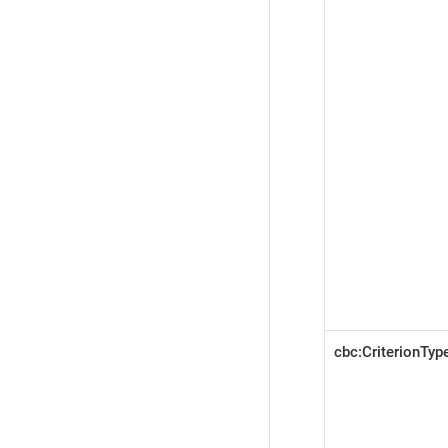
cbc:CriterionTy