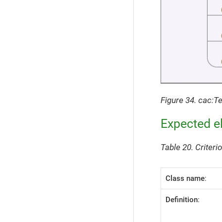
Figure 34. cac:T
Expected e
Table 20. Criter
Class name
:
Definition
: