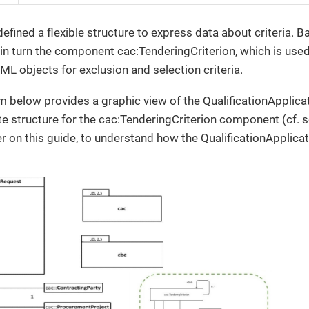
ined a flexible structure to express data about criteria. Ba
 in turn the component cac:TenderingCriterion, which is us
L objects for exclusion and selection criteria.
 below provides a graphic view of the QualificationAppli
e structure for the cac:TenderingCriterion component (cf. 
r on this guide, to understand how the QualificationApplic