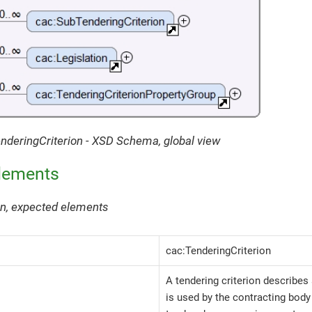
enderingCriterion - XSD Schema, global view
lements
ion, expected elements
cac:TenderingCriterion
A tendering criterion describes 
is used by the contracting bod