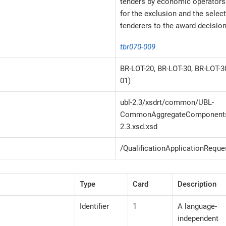
tenders by economic operators 
for the exclusion and the selec
tenderers to the award decision
tbr070-009
BR-LOT-20, BR-LOT-30, BR-LOT-
01)
ubl-2.3/xsdrt/common/UBL-
CommonAggregateComponents
2.3.xsd.xsd
/QualificationApplicationReque
Type
Card
Description
Identifier
1
A language-
independent