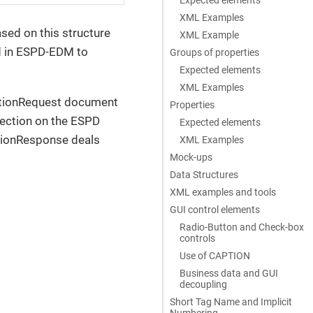
XML Examples
sed on this structure
XML Example
ed in ESPD-EDM to
Groups of properties
Expected elements
XML Examples
cationRequest document
Properties
section on the ESPD
Expected elements
ationResponse deals
XML Examples
Mock-ups
Data Structures
XML examples and tools
GUI control elements
Radio-Button and Check-box
controls
Use of CAPTION
Business data and GUI
decoupling
Short Tag Name and Implicit
Numbering