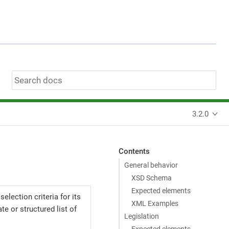
3.2.0
Contents
General behavior
XSD Schema
Expected elements
election criteria for its
XML Examples
e or structured list of
Legislation
Expected elements