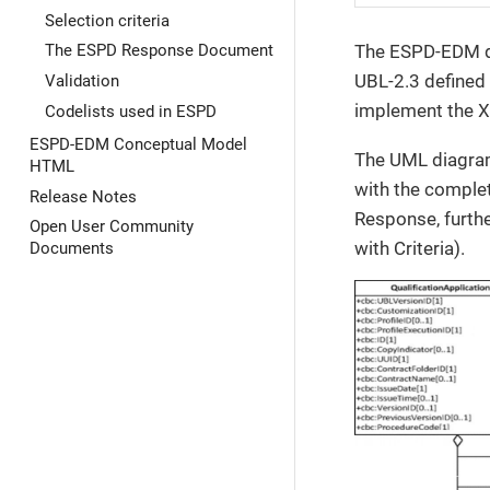
Selection criteria
The ESPD-EDM def
The ESPD Response Document
UBL-2.3 defined
Validation
implement the XM
Codelists used in ESPD
ESPD-EDM Conceptual Model
The UML diagram
HTML
with the complet
Release Notes
Response, furthe
Open User Community
with Criteria).
Documents