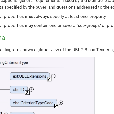
 captions; general requirements issued by the Member Stat
s specified by the buyer; and questions addressed to the 
of properties
must
always specify at least one 'property';
of properties
may
contain one or several 'sub-groups' of pro
ma
 diagram shows a global view of the UBL 2.3 cac:Tenderin