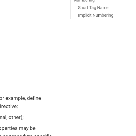
Short Tag Name
Implicit Numbering
for example, define
irective;
nal, other);
roperties may be