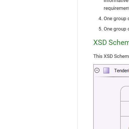
informative
requirement
One group 
One group 
XSD Sche
This XSD Schema