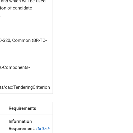
and which will be used
tion of candidate
.
30-S20, Common (BR-TC-
-Components-
st/cac:TenderingCriterion
Requirements
Information
Requirement
:
tbr070-