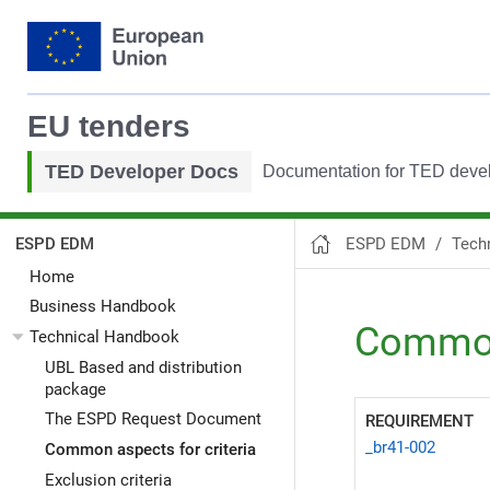
EU tenders
TED Developer Docs
Documentation for TED deve
ESPD EDM
Tech
ESPD EDM
Home
Business Handbook
Common 
Technical Handbook
UBL Based and distribution
package
The ESPD Request Document
REQUIREMENT
_br41-002
Common aspects for criteria
Exclusion criteria