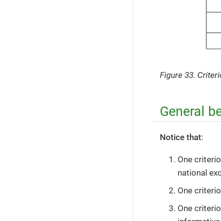
Figure 33. Crite
General b
Notice that
:
One criteri
national exc
One criteri
One criteri