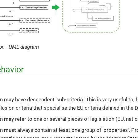
rion - UML diagram
ehavior
on
may
have descendent 'sub-criteria'. This is very useful to, 
lusion criteria that specialise the EU criteria defined in the D
on
may
refer to one or several pieces of legislation (EU, natio
on
must
always contain at least one group of 'properties'. P