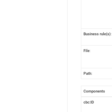
Business rule(s)
:
File
:
Path
:
Components
cbc:ID