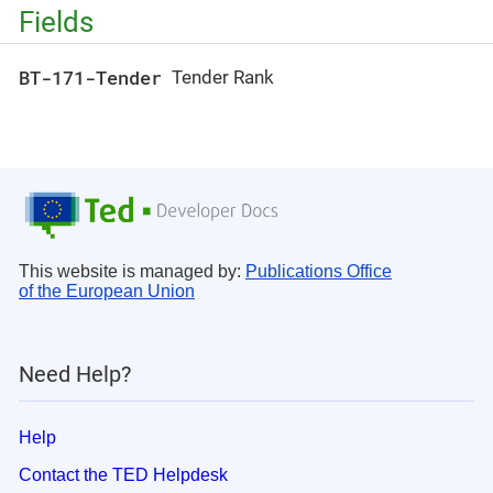
Fields
BT-171-Tender
Tender Rank
This website is managed by:
Publications Office
of the European Union
Need Help?
Help
Contact the TED Helpdesk