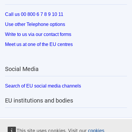
Call us 00 800 6 7 8 9 10 11
Use other Telephone options
Write to us via our contact forms
Meet us at one of the EU centres
Social Media
Search of EU social media channels
EU institutions and bodies
This site uses cookies. Visit our
cookies