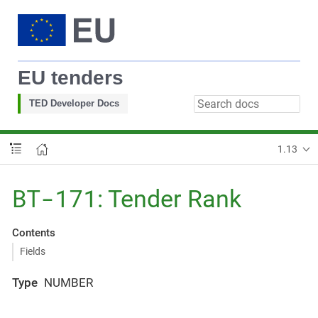
EU tenders
TED Developer Docs
1.13
BT-171
: Tender Rank
Contents
Fields
Type
NUMBER