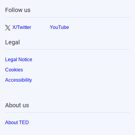
Follow us
X/Twitter
YouTube
Legal
Legal Notice
Cookies
Accessibility
About us
About TED