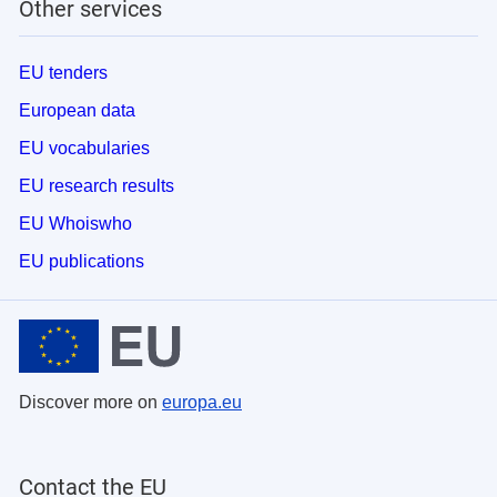
Other services
EU tenders
European data
EU vocabularies
EU research results
EU Whoiswho
EU publications
Discover more on
europa.eu
Contact the EU