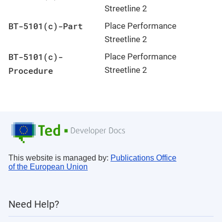
Streetline 2
BT-5101(c)-Part
Place Performance
Streetline 2
BT-5101(c)-
Place Performance
Procedure
Streetline 2
This website is managed by:
Publications Office
of the European Union
Need Help?