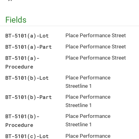
Fields
BT-5101(a)-Lot
Place Performance Street
BT-5101(a)-Part
Place Performance Street
BT-5101(a)-
Place Performance Street
Procedure
BT-5101(b)-Lot
Place Performance
Streetline 1
BT-5101(b)-Part
Place Performance
Streetline 1
BT-5101(b)-
Place Performance
Procedure
Streetline 1
BT-5101(c)-Lot
Place Performance