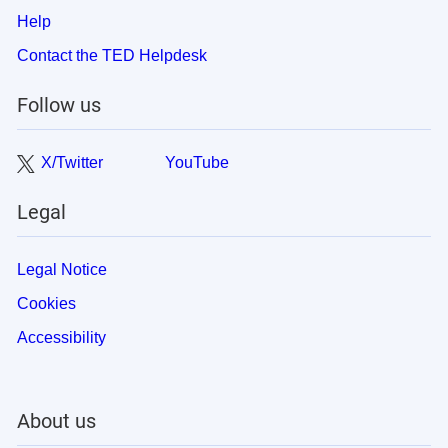
Help
Contact the TED Helpdesk
Follow us
X/Twitter
YouTube
Legal
Legal Notice
Cookies
Accessibility
About us