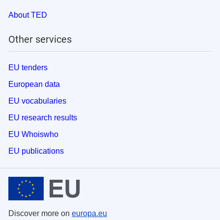
About TED
Other services
EU tenders
European data
EU vocabularies
EU research results
EU Whoiswho
EU publications
Discover more on
europa.eu