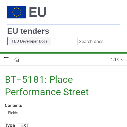
EU tenders
TED Developer Docs
1.13
BT-5101
: Place
Performance Street
Contents
Fields
Type
TEXT