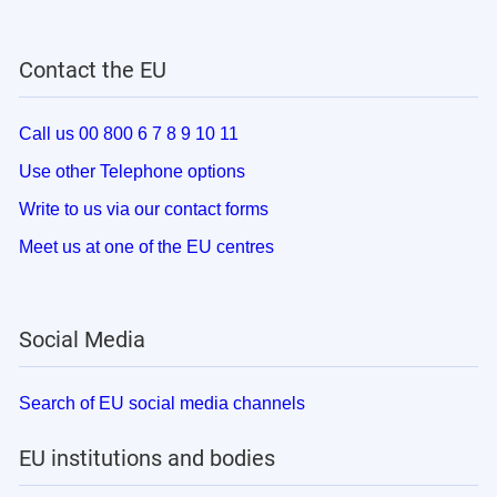
Contact the EU
Call us 00 800 6 7 8 9 10 11
Use other Telephone options
Write to us via our contact forms
Meet us at one of the EU centres
Social Media
Search of EU social media channels
EU institutions and bodies