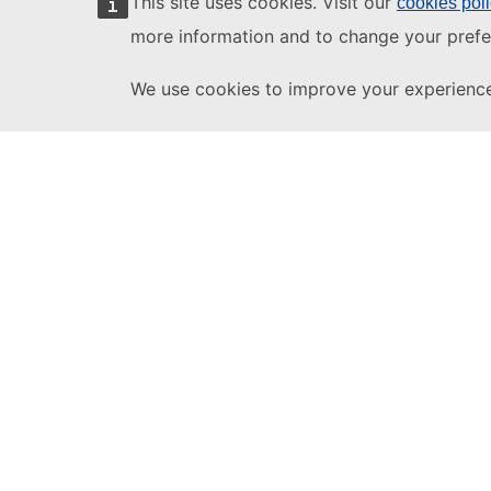
This site uses cookies. Visit our
cookies pol
more information and to change your prefe
We use cookies to improve your experience 
eForms SDK
1.12
Need Help?
This website is
Help
managed by:
Publications Office of
Contact the TED Hel
the European Union
Follow us
X/Twitter
Legal