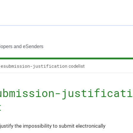
lopers and eSenders
-esubmission-justification
codelist
ubmission-justificati
t
justify the impossibility to submit electronically