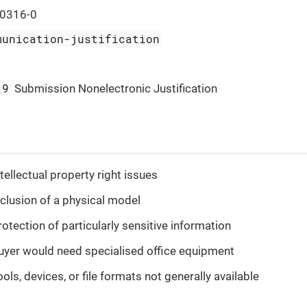
0316-0
munication-justification
19
Submission Nonelectronic Justification
tellectual property right issues
nclusion of a physical model
rotection of particularly sensitive information
uyer would need specialised office equipment
ols, devices, or file formats not generally available