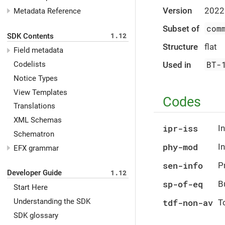
Version
2022
Metadata Reference
com
Subset of
SDK Contents
1.12
Structure
flat
Field metadata
BT-
Used in
Codelists
Notice Types
View Templates
Codes
Translations
XML Schemas
ipr-iss
In
Schematron
phy-mod
I
EFX grammar
sen-info
P
Developer Guide
1.12
sp-of-eq
B
Start Here
Understanding the SDK
tdf-non-av
To
SDK glossary