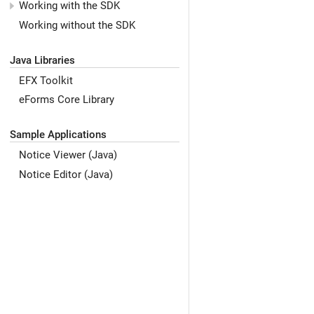
Working with the SDK
Working without the SDK
Java Libraries
EFX Toolkit
eForms Core Library
Sample Applications
Notice Viewer (Java)
Notice Editor (Java)