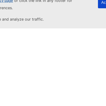
or click the link in any footer for
icy page
Ac
rences.
and analyze our traffic.
About u
About T
pdesk
Other s
EU tende
YouTube
European
EU vocab
EU resear