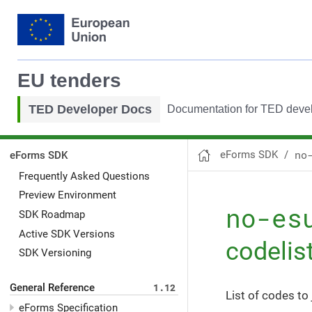
EU tenders
TED Developer Docs
Documentation for TED deve
no
eForms SDK
eForms SDK
Frequently Asked Questions
Preview Environment
no-es
SDK Roadmap
Active SDK Versions
codelis
SDK Versioning
General Reference
1.12
List of codes to 
eForms Specification