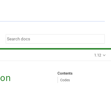
1.12
Contents
on
Codes