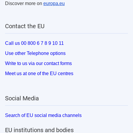
Discover more on
europa.eu
Contact the EU
Call us 00 800 6 7 8 9 10 11
Use other Telephone options
Write to us via our contact forms
Meet us at one of the EU centres
Social Media
Search of EU social media channels
EU institutions and bodies