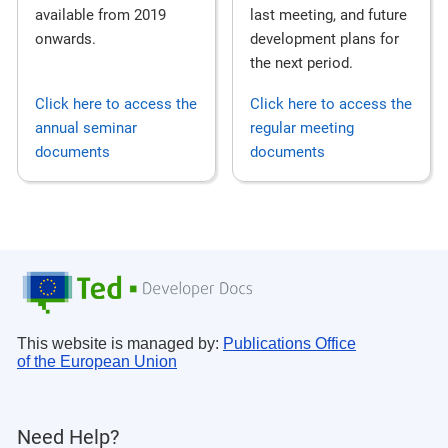
last meeting, and future
available from 2019
development plans for
onwards.
the next period.
Click here to access the
Click here to access the
annual seminar
regular meeting
documents
documents
This website is managed by:
Publications Office
of the European Union
Need Help?