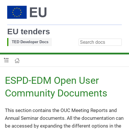
EU tenders
TED Developer Docs
ESPD-EDM Open User
Community Documents
This section contains the OUC Meeting Reports and
Annual Seminar documents. All the documentation can
be accessed by expanding the different options in the