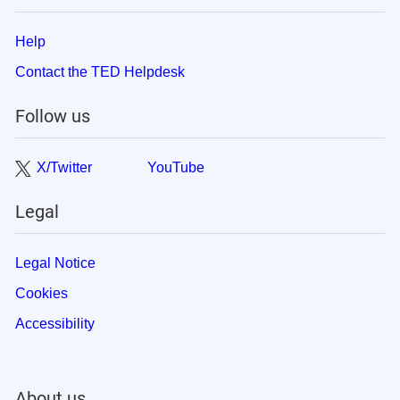
Help
Contact the TED Helpdesk
Follow us
X/Twitter
YouTube
Legal
Legal Notice
Cookies
Accessibility
About us