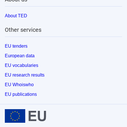
About TED
Other services
EU tenders
European data
EU vocabularies
EU research results
EU Whoiswho
EU publications