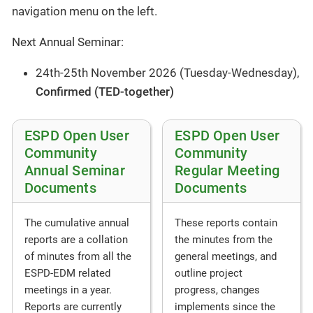
navigation menu on the left.
Next Annual Seminar:
24th-25th November 2026 (Tuesday-Wednesday),
Confirmed (TED-together)
ESPD Open User
ESPD Open User
Community
Community
Annual Seminar
Regular Meeting
Documents
Documents
These reports contain
The cumulative annual
the minutes from the
reports are a collation
general meetings, and
of minutes from all the
outline project
ESPD-EDM related
progress, changes
meetings in a year.
implements since the
Reports are currently