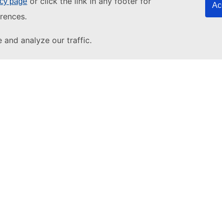
or click the link in any footer for
icy page
Ac
rences.
and analyze our traffic.
About u
About T
pdesk
Other s
EU tende
YouTube
European
EU vocab
EU resear