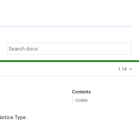
1.14
Contents
Codes
Notice Type .