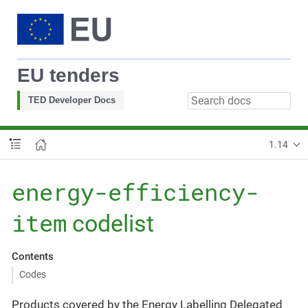
EU tenders
TED Developer Docs
1.14
energy-efficiency-
item
codelist
Contents
Codes
Products covered by the Energy Labelling Delegated