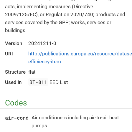
acts, implementing measures (Directive
2009/125/EC), or Regulation 2020/740; products and
services covered by the GPP; works, services or
buildings.
Version
20241211-0
URI
http://publications.europa.eu/resource/datase
efficiency-item
Structure
flat
BT-811
Used in
EED List
Codes
air-cond
Air conditioners including air-to-air heat
pumps