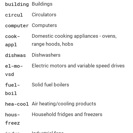
building
Buildings
circul
Circulators
computer
Computers
cook-
Domestic cooking appliances - ovens,
appl
range hoods, hobs
dishwas
Dishwashers
el-mo-
Electric motors and variable speed drives
vsd
fuel-
Solid fuel boilers
boil
hea-cool
Air heating/cooling products
hous-
Household fridges and freezers
freez