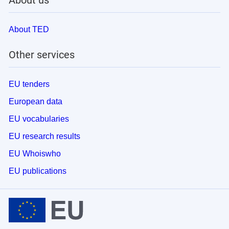
About us
About TED
Other services
EU tenders
European data
EU vocabularies
EU research results
EU Whoiswho
EU publications