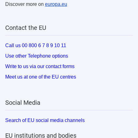
Discover more on
europa.eu
Contact the EU
Call us 00 800 6 7 8 9 10 11
Use other Telephone options
Write to us via our contact forms
Meet us at one of the EU centres
Social Media
Search of EU social media channels
EU institutions and bodies