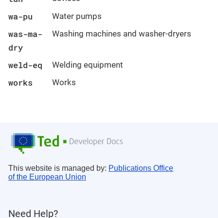
wa-pu
Water pumps
was-ma-
Washing machines and washer-dryers
dry
weld-eq
Welding equipment
works
Works
This website is managed by:
Publications Office
of the European Union
Need Help?