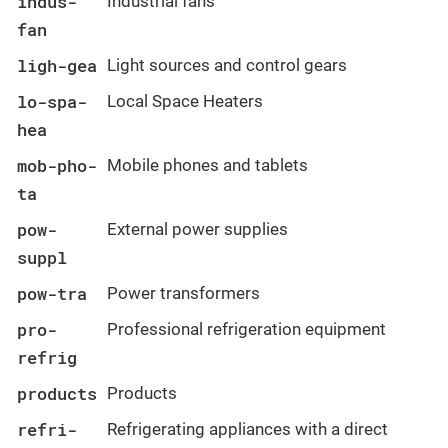
indus-
Industrial fans
fan
ligh-gea
Light sources and control gears
lo-spa-
Local Space Heaters
hea
mob-pho-
Mobile phones and tablets
ta
pow-
External power supplies
suppl
pow-tra
Power transformers
pro-
Professional refrigeration equipment
refrig
products
Products
refri-
Refrigerating appliances with a direct