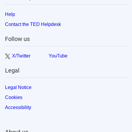
Help
Contact the TED Helpdesk
Follow us
X/Twitter
YouTube
Legal
Legal Notice
Cookies
Accessibility