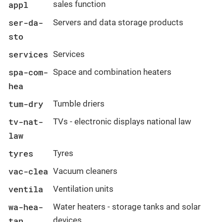
appl
sales function
ser-da-
Servers and data storage products
sto
services
Services
spa-com-
Space and combination heaters
hea
tum-dry
Tumble driers
tv-nat-
TVs - electronic displays national law
law
tyres
Tyres
vac-clea
Vacuum cleaners
ventila
Ventilation units
wa-hea-
Water heaters - storage tanks and solar
tan
devices