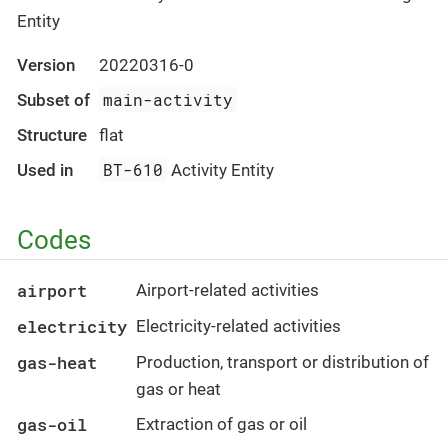
Entity
Version
20220316-0
main-activity
Subset of
Structure
flat
BT-610
Used in
Activity Entity
Codes
airport
Airport-related activities
electricity
Electricity-related activities
gas-heat
Production, transport or distribution of
gas or heat
gas-oil
Extraction of gas or oil