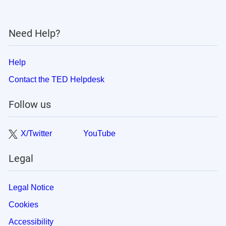
Need Help?
Help
Contact the TED Helpdesk
Follow us
X/Twitter
YouTube
Legal
Legal Notice
Cookies
Accessibility