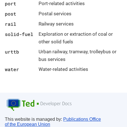
port
Port-related activities
post
Postal services
rail
Railway services
solid-fuel
Exploration or extraction of coal or
other solid fuels
urttb
Urban railway, tramway, trolleybus or
bus services
water
Water-related activities
This website is managed by:
Publications Office
of the European Union