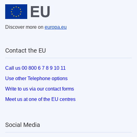
Discover more on
europa.eu
Contact the EU
Call us 00 800 6 7 8 9 10 11
Use other Telephone options
Write to us via our contact forms
Meet us at one of the EU centres
Social Media