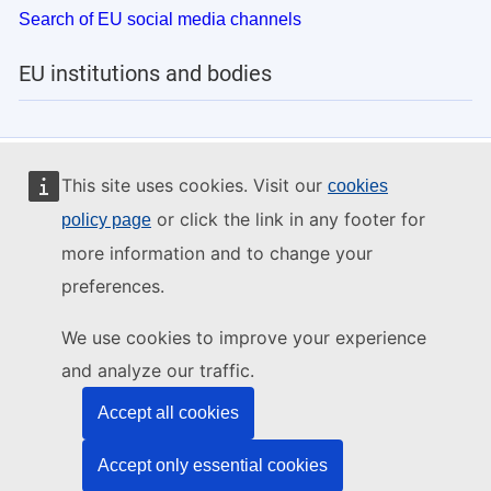
Search of EU social media channels
EU institutions and bodies
This site uses cookies. Visit our
cookies
or click the link in any footer for
policy page
more information and to change your
preferences.
We use cookies to improve your experience
and analyze our traffic.
Accept all cookies
Accept only essential cookies