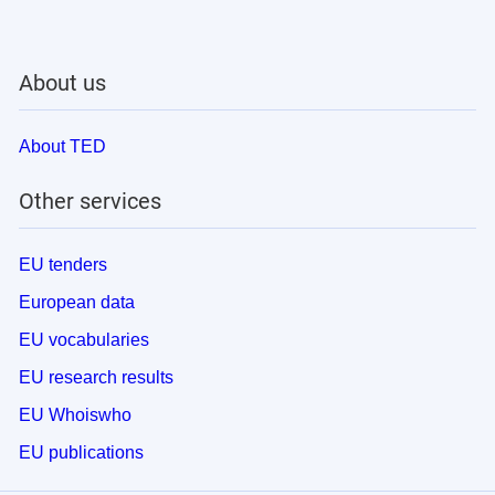
About us
About TED
Other services
EU tenders
European data
EU vocabularies
EU research results
EU Whoiswho
EU publications