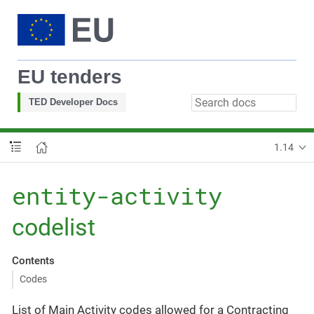
EU tenders
TED Developer Docs
1.14
entity-activity
codelist
Contents
Codes
List of Main Activity codes allowed for a Contracting