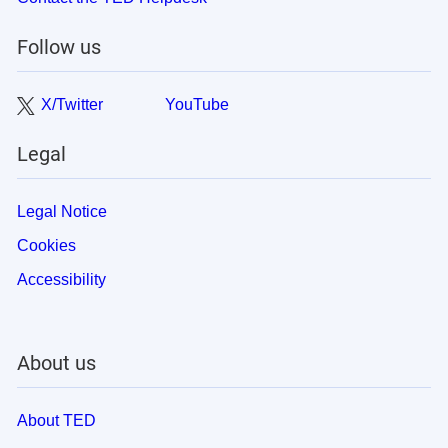
Follow us
X/Twitter
YouTube
Legal
Legal Notice
Cookies
Accessibility
About us
About TED