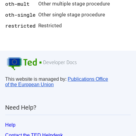
oth-mult
Other multiple stage procedure
oth-single
Other single stage procedure
restricted
Restricted
This website is managed by:
Publications Office
of the European Union
Need Help?
Help
Contact the TED Helpdesk