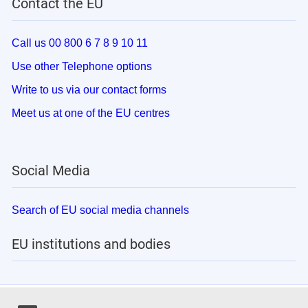
Contact the EU
Call us 00 800 6 7 8 9 10 11
Use other Telephone options
Write to us via our contact forms
Meet us at one of the EU centres
Social Media
Search of EU social media channels
EU institutions and bodies