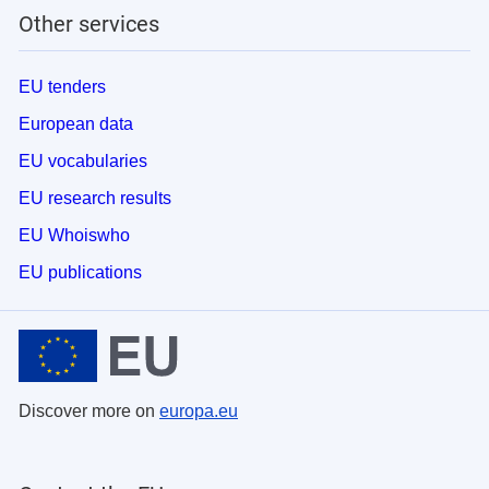
Other services
EU tenders
European data
EU vocabularies
EU research results
EU Whoiswho
EU publications
Discover more on
europa.eu