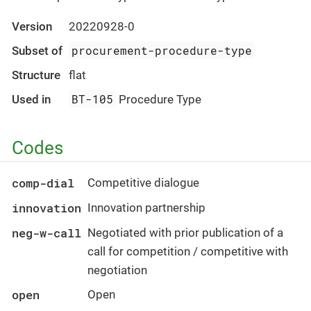
Version
20220928-0
procurement-procedure-type
Subset of
Structure
flat
BT-105
Used in
Procedure Type
Codes
comp-dial
Competitive dialogue
innovation
Innovation partnership
neg-w-call
Negotiated with prior publication of a
call for competition / competitive with
negotiation
open
Open