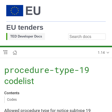
EU tenders
TED Developer Docs
1.14
procedure-type-19
codelist
Contents
Codes
Allowed procedure type for notice subtype 19