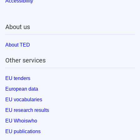
Accessibility
About us
About TED
Other services
EU tenders
European data
EU vocabularies
EU research results
EU Whoiswho
EU publications