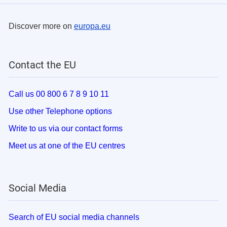
Discover more on
europa.eu
Contact the EU
Call us 00 800 6 7 8 9 10 11
Use other Telephone options
Write to us via our contact forms
Meet us at one of the EU centres
Social Media
Search of EU social media channels