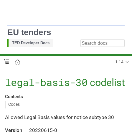
EU tenders
TED Developer Docs
1.14
legal-basis-30
codelist
Contents
Codes
Allowed Legal Basis values for notice subtype 30
Version
20220615-0