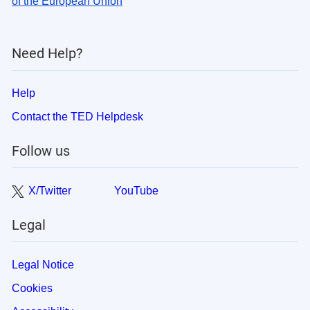
of the European Union
Need Help?
Help
Contact the TED Helpdesk
Follow us
X/Twitter
YouTube
Legal
Legal Notice
Cookies