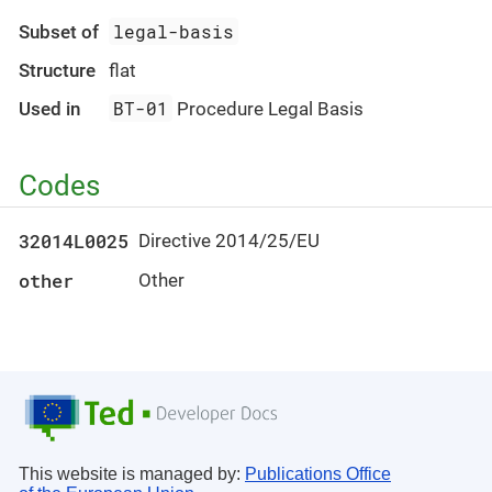
legal-basis
Subset of
Structure
flat
BT-01
Used in
Procedure Legal Basis
Codes
32014L0025
Directive 2014/25/EU
other
Other
This website is managed by:
Publications Office